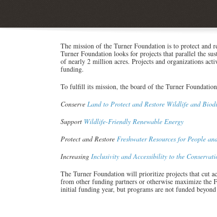
The mission of the Turner Foundation is to protect and re
Turner Foundation looks for projects that parallel the su
of nearly 2 million acres. Projects and organizations act
funding.
To fulfill its mission, the board of the Turner Foundation
Conserve
Land to Protect and Restore Wildlife and Biodi
Support
Wildlife-Friendly Renewable Energy
Protect and Restore
Freshwater Resources for People an
Increasing
Inclusivity and Accessibility to the Conserva
The Turner Foundation will prioritize projects that cut acr
from other funding partners or otherwise maximize the Fo
initial funding year, but programs are not funded beyond 