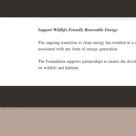
Support Wildlife-Friendly Renewable Energy:
The ongoing transition to clean energy has resulted in a c
associated with any form of energy generation.
The Foundation supports partnerships to ensure the deve
on wildlife and habitats.