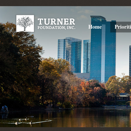
Home
Priorit