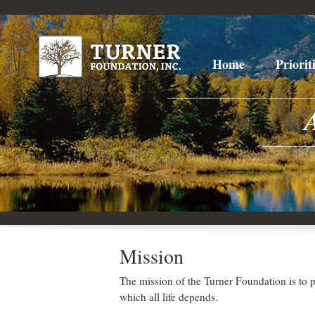
Home
Priorit
Mission
The mission of the Turner Foundation is to pr
which all life depends.