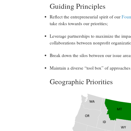
Guiding Principles
Reflect the entrepreneurial spirit of our
Foun
take risks towards our priorities;
Leverage partnerships to maximize the impac
collaborations between nonprofit organizat
Break down the silos between our issue areas 
Maintain a diverse “tool box” of approaches 
Geographic Priorities